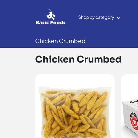
Shop by category
Chicken Crumbed
Chicken Crumbed