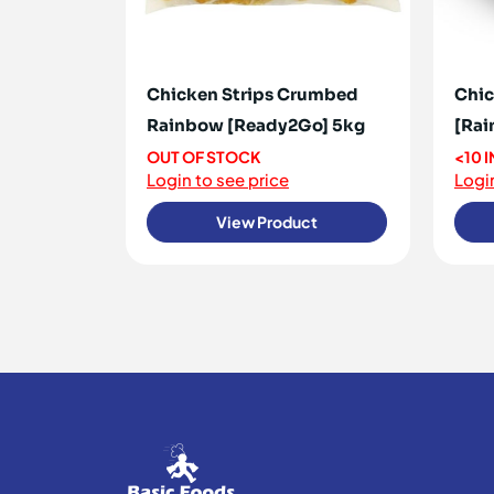
Chicken Strips Crumbed
Chic
Rainbow [Ready2Go] 5kg
[Rai
OUT OF STOCK
<10 
Login to see price
Login
View Product