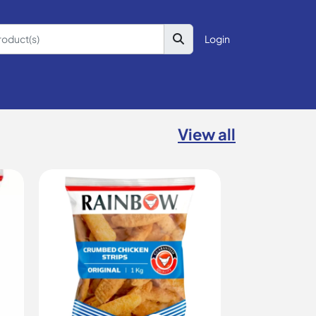
Login
View all