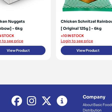
ken Nuggets
Chicken Schnitzel Rainb
nbow] - 6kg
[ Original 125g ] - 6kg
IN STOCK
<10 IN STOCK
 to see price
Login to see price
View Product
View Product
Company
About Basic Food
Distribution