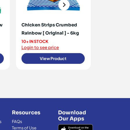
ow
Chicken Strips Crumbed
Chicken Cor
Rainbow [ Original ] - 6kg
2.7kg
10+ IN STOCK
<10 IN STOCK
Login to see price
Login to see 
View Product
View
Resources
Download
Our Apps
s
FAQs
Terms of Use