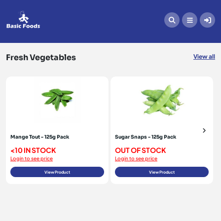
Fresh Vegetables
Fresh Vegetables
View all
Mange Tout - 125g Pack
Sugar Snaps - 125g Pack
<10 IN STOCK
OUT OF STOCK
Login to see price
Login to see price
View Product
View Product