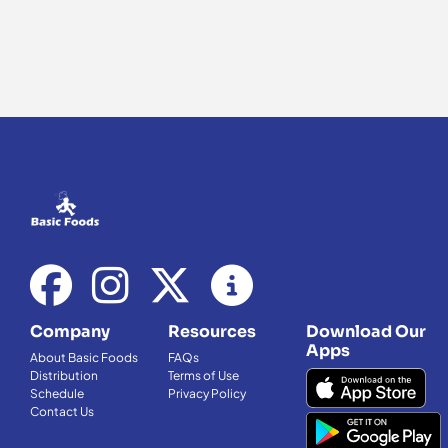
Company
Resources
Download Our
Apps
About Basic Foods
FAQs
Distribution
Terms of Use
Schedule
Privacy Policy
Contact Us