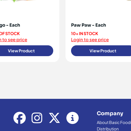
o - Each
Paw Paw - Each
OF STOCK
10+ IN STOCK
 to see price
Login to see price
View Product
View Product
Company
About Basic Food
Distribution