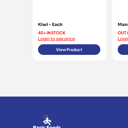
Kiwi - Each
Mang
40+ IN STOCK
OUT 
Login to see price
Login
View Product