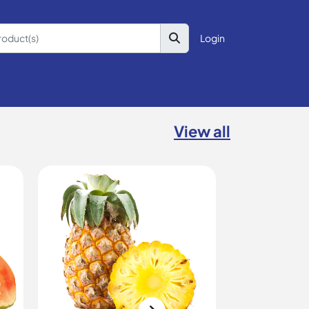
Login
View all