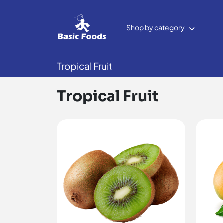
Shop by category
Tropical Fruit
Tropical Fruit