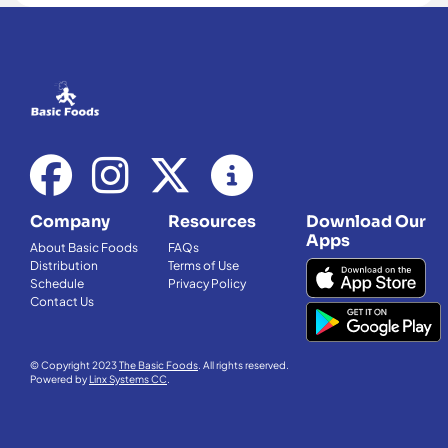
Company
Resources
Download Our
Apps
About Basic Foods
FAQs
Distribution
Terms of Use
Schedule
Privacy Policy
Contact Us
© Copyright 2023
The Basic Foods
. All rights reserved.
Powered by
Linx Systems CC
.