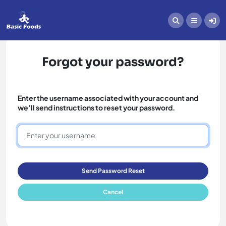
Forgot your password?
Enter the username associated with your account and
we’ll send instructions to reset your password.
Send Password Reset
Cancel