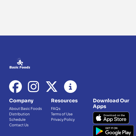
Company
Resources
Download Our
Apps
About Basic Foods
FAQs
Distribution
Terms of Use
Schedule
Privacy Policy
Contact Us