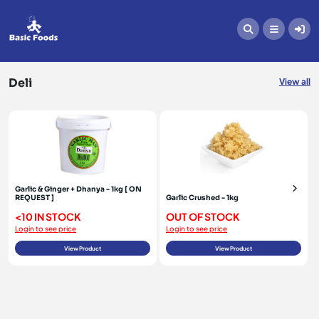
Deli
Deli
View all
Garlic & Ginger + Dhanya - 1kg [ ON
REQUEST ]
Garlic Crushed - 1kg
<10 IN STOCK
OUT OF STOCK
Login to see price
Login to see price
View Product
View Product