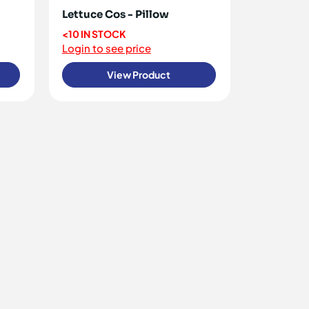
Lettuce Cos - Pillow
<10 IN STOCK
Login to see price
View Product