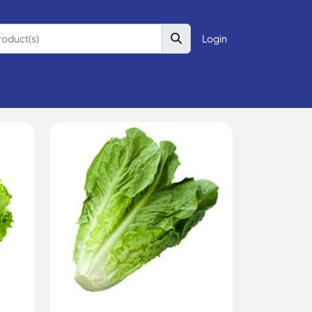
Login