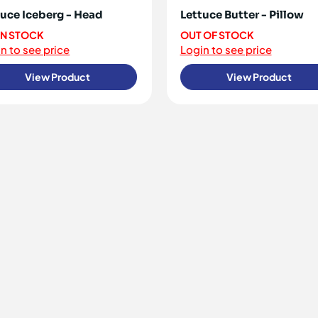
tuce Iceberg - Head
Lettuce Butter - Pillow
 IN STOCK
OUT OF STOCK
n to see price
Login to see price
View Product
View Product