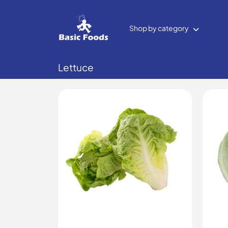
Shop by category
Lettuce