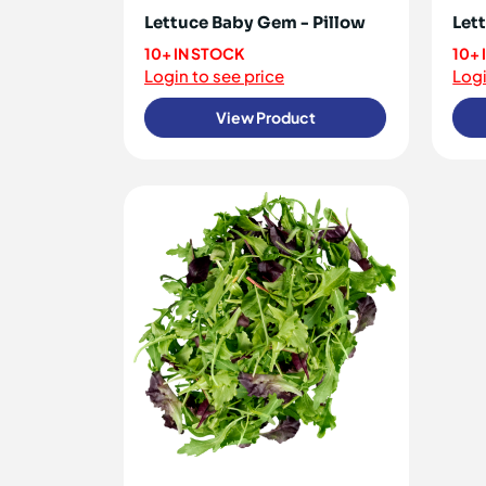
Lettuce Baby Gem - Pillow
Let
10+ IN STOCK
10+
Login to see price
Logi
View Product