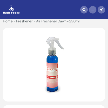
Home
Freshener
Air Freshener Dawn - 250ml