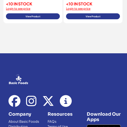
<10 IN STOCK
<10 IN STOCK
Login to see price
Login to see price
View Product
View Product
Company
Resources
Download Our
Apps
About Basic Foods
FAQs
Distribution
Terms of Use