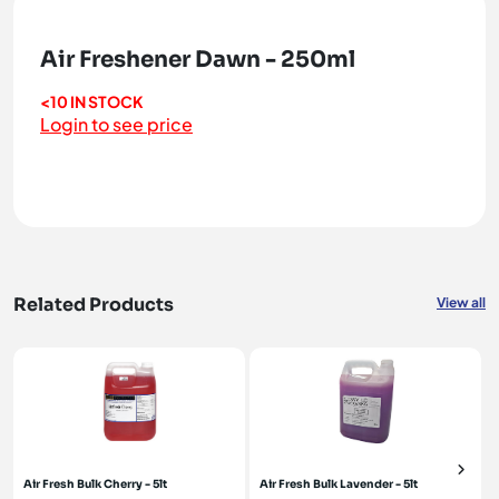
Air Freshener Dawn - 250ml
<10 IN STOCK
Login to see price
Related Products
View all
Air Fresh Bulk Cherry - 5lt
Air Fresh Bulk Lavender - 5lt