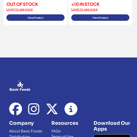
OUT OF STOCK
<10 IN STOCK
Login to see price
Login to see price
View Product
View Product
Company
Resources
Download Our
Apps
About Basic Foods
FAQs
Distribution
Terms of Use