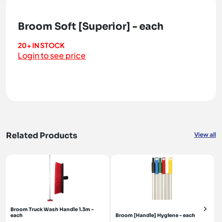
Broom Soft [Superior] - each
20+ IN STOCK
Login to see price
Related Products
View all
Broom Truck Wash Handle 1.3m -
each
Broom [Handle] Hygiene - each