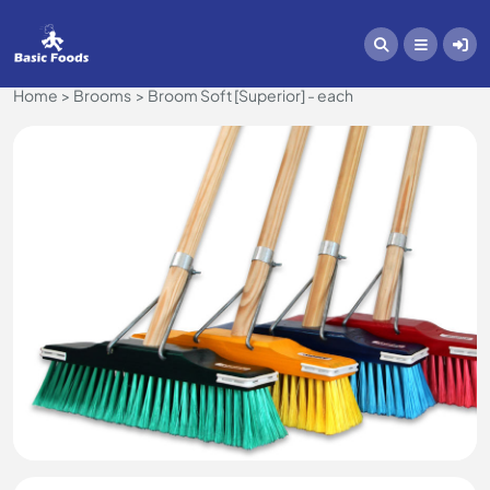
Home
Brooms
Broom Soft [Superior] - each