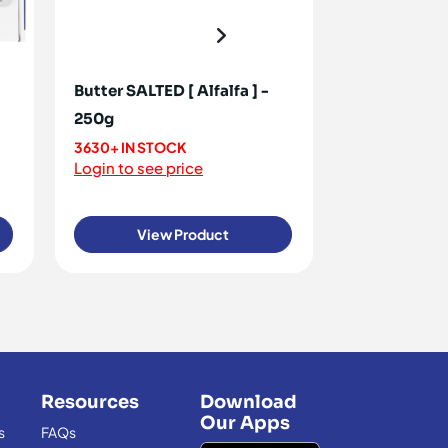
Butter SALTED [ Alfalfa ] -
Margarine C
250g
30x500g
3630+ IN STOCK
<10 IN STOCK
Login to see price
Login to see 
View Product
View
Resources
Download
Our Apps
s
FAQs