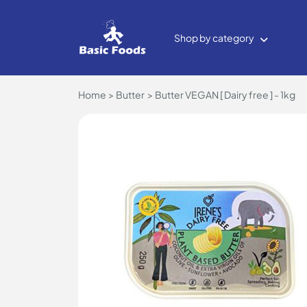
Shop by category
Home
Butter
Butter VEGAN [ Dairy free ] - 1kg