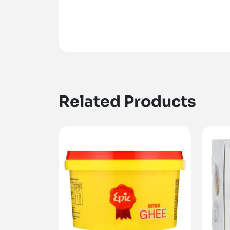
Related Products