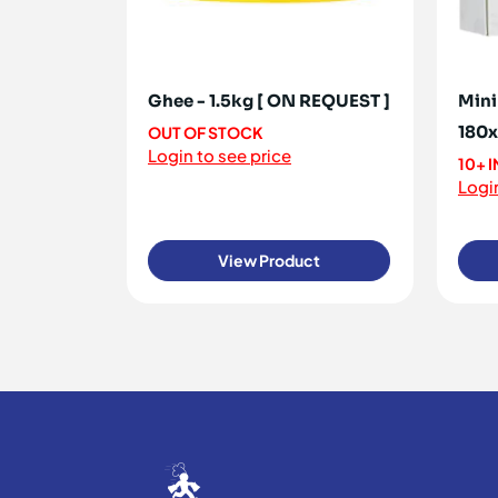
Ghee - 1.5kg [ ON REQUEST ]
Mini
180
OUT OF STOCK
Login to see price
10+ 
Login
View Product