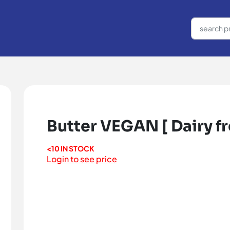
Butter VEGAN [ Dairy fre
<10 IN STOCK
Login to see price