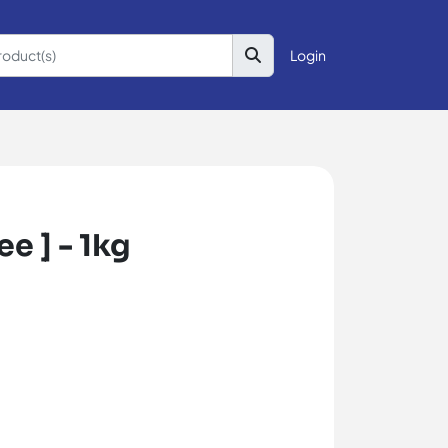
Login
e ] - 1kg