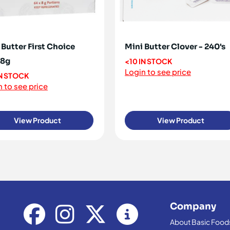
 Butter First Choice
Mini Butter Clover - 240's
x8g
<10 IN STOCK
Login to see price
IN STOCK
 to see price
View Product
View Product
Company
About Basic Food