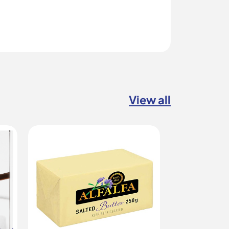
View all