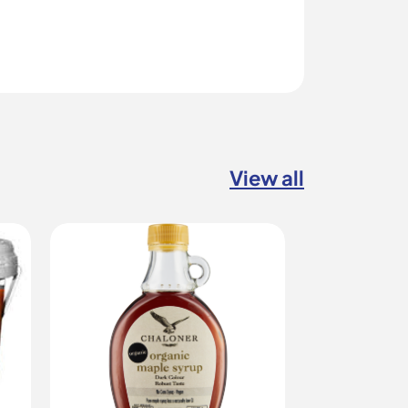
View all