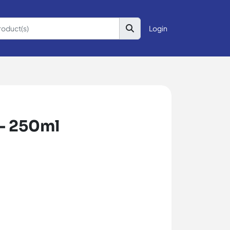
Login
- 250ml