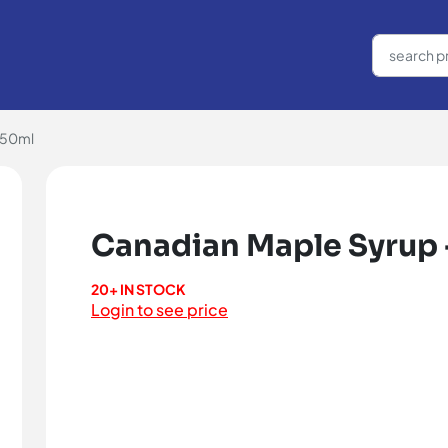
250ml
Canadian Maple Syrup 
20+ IN STOCK
Login to see price