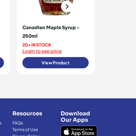
Canadian Maple Syrup -
Golden Syru
250ml
<10 IN STOCK
Login to see 
20+ IN STOCK
Login to see price
View Product
View
Resources
Download
Our Apps
s
FAQs
Terms of Use