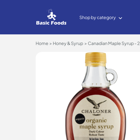
Shop by category
Home
Honey & Syrup
Canadian Maple Syrup - 