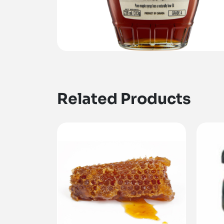
Related Products