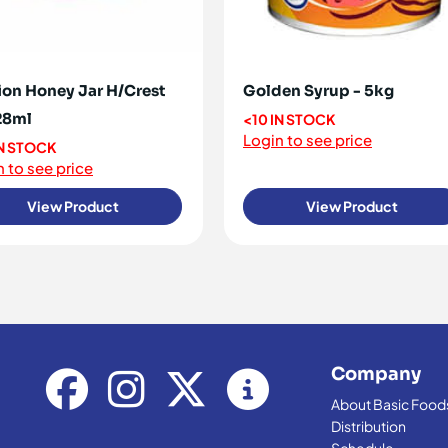
ion Honey Jar H/Crest
Golden Syrup - 5kg
28ml
<10 IN STOCK
Login to see price
IN STOCK
 to see price
View Product
View Product
Company
About Basic Food
Distribution