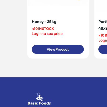
Honey - 25kg
Port
48x
<10 IN STOCK
Login to see price
<10 
Login
View Product