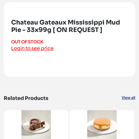
Chateau Gateaux Mississippi Mud
Pie - 33x99g [ ON REQUEST ]
OUT OF STOCK
Login to see price
Related Products
View all