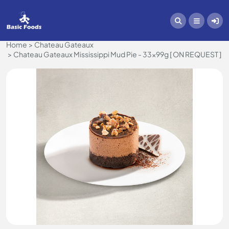
Home
Chateau Gateaux
Chateau Gateaux Mississippi Mud Pie - 33x99g [ ON REQUEST ]