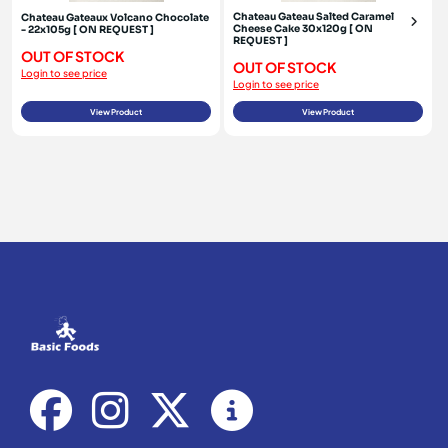
Chateau Gateau Salted Caramel
Chateau Gateaux Volcano Chocolate
Cheese Cake 30x120g [ ON
- 22x105g [ ON REQUEST ]
REQUEST ]
OUT OF STOCK
OUT OF STOCK
Login to see price
Login to see price
View Product
View Product