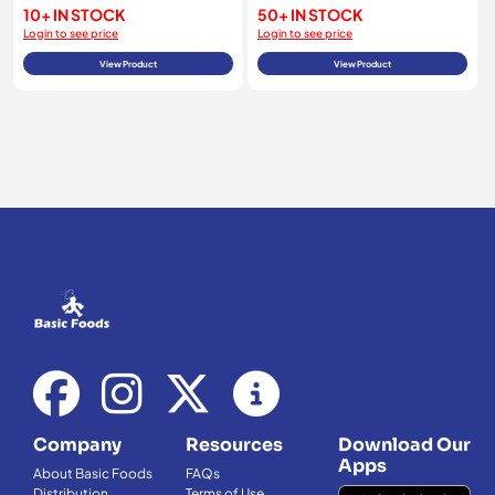
10+ IN STOCK
50+ IN STOCK
Login to see price
Login to see price
View Product
View Product
Company
Resources
Download Our
Apps
About Basic Foods
FAQs
Distribution
Terms of Use