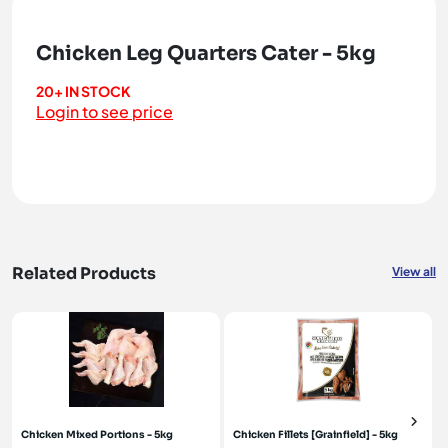
Chicken Leg Quarters Cater - 5kg
20+ IN STOCK
Login to see price
Related Products
View all
Chicken Mixed Portions - 5kg
Chicken Fillets [Grainfield] - 5kg