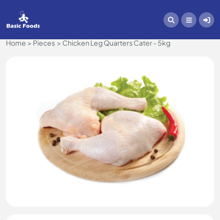
Home
Pieces
Chicken Leg Quarters Cater - 5kg