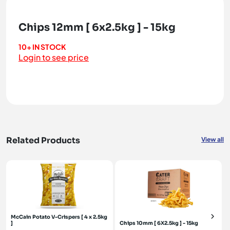
Chips 12mm [ 6x2.5kg ] - 15kg
10+ IN STOCK
Login to see price
Related Products
View all
McCain Potato V-Crispers [ 4 x 2.5kg
]
Chips 10mm [ 6X2.5kg ] - 15kg