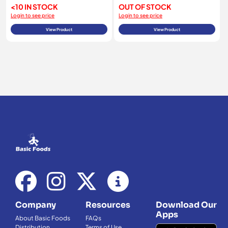
<10 IN STOCK
OUT OF STOCK
Login to see price
Login to see price
View Product
View Product
Company
Resources
Download Our
Apps
About Basic Foods
FAQs
Distribution
Terms of Use