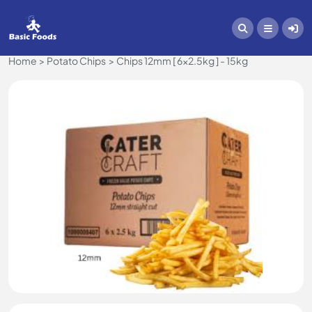
Home
Potato Chips
Chips 12mm [ 6x2.5kg ] - 15kg