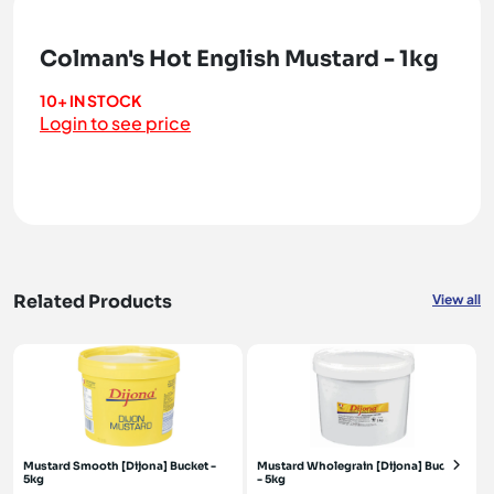
Colman's Hot English Mustard - 1kg
10+ IN STOCK
Login to see price
Related Products
View all
Mustard Smooth [Dijona] Bucket -
Mustard Wholegrain [Dijona] Bucket
5kg
- 5kg