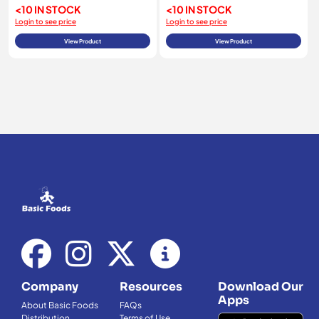
<10 IN STOCK
<10 IN STOCK
Login to see price
Login to see price
View Product
View Product
Company
Resources
Download Our
Apps
About Basic Foods
FAQs
Distribution
Terms of Use