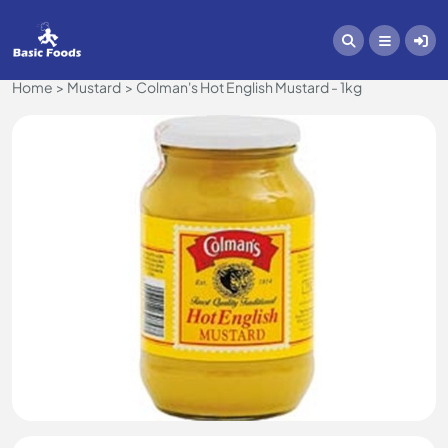
Home
Mustard
Colman's Hot English Mustard - 1kg