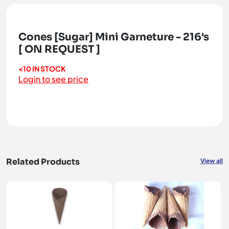
Cones [Sugar] Mini Garneture - 216's
[ ON REQUEST ]
<10 IN STOCK
Login to see price
Related Products
View all