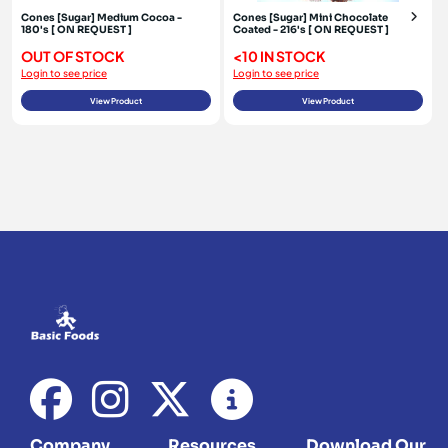
Cones [Sugar] Medium Cocoa -
Cones [Sugar] Mini Chocolate
180's [ ON REQUEST ]
Coated - 216's [ ON REQUEST ]
OUT OF STOCK
<10 IN STOCK
Login to see price
Login to see price
View Product
View Product
Company
Resources
Download Our