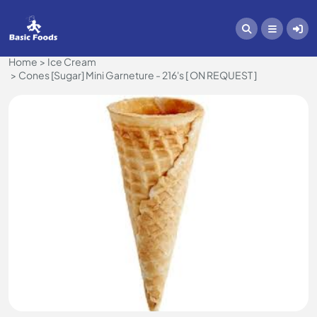
Home
Ice Cream
Cones [Sugar] Mini Garneture - 216's [ ON REQUEST ]