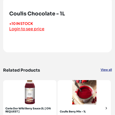
Coulis Chocolate - 1L
<10 IN STOCK
Login to see price
Related Products
View all
Carte Dor Wild Berry Sauce 2L [ ON
REQUEST ]
Coulis Berry Mix - 1L