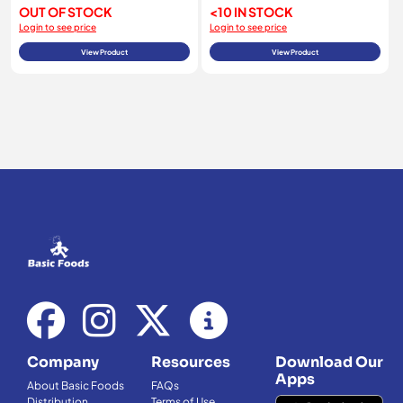
OUT OF STOCK
<10 IN STOCK
Login to see price
Login to see price
View Product
View Product
Company
Resources
Download Our
Apps
About Basic Foods
FAQs
Distribution
Terms of Use