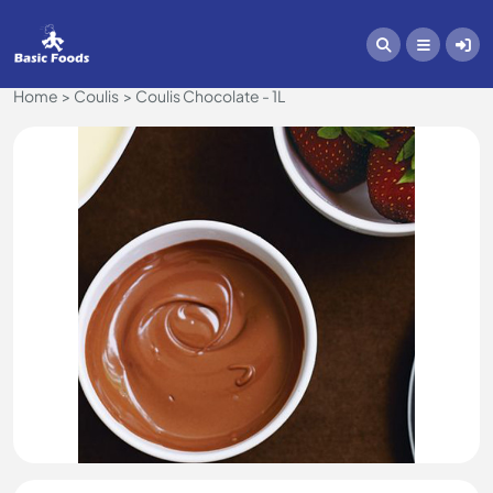
Home
Coulis
Coulis Chocolate - 1L