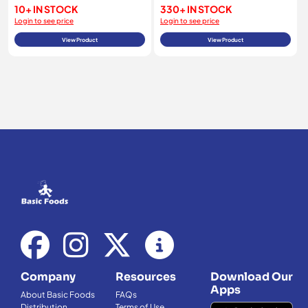
10+ IN STOCK
330+ IN STOCK
Login to see price
Login to see price
View Product
View Product
Company
Resources
Download Our
Apps
About Basic Foods
FAQs
Distribution
Terms of Use