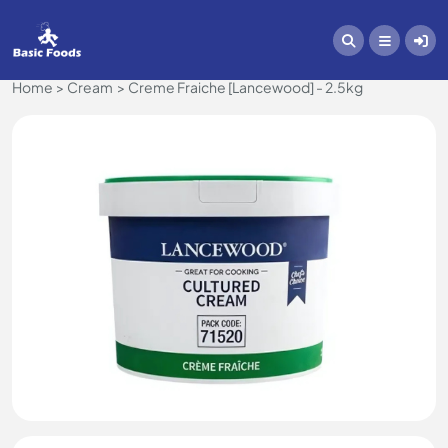
Home
Cream
Creme Fraiche [Lancewood] - 2.5kg