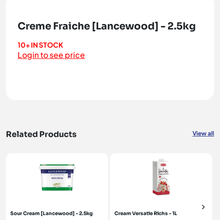
Creme Fraiche [Lancewood] - 2.5kg
10+ IN STOCK
Login to see price
Related Products
View all
Sour Cream [Lancewood] - 2.5kg
Cream Versatie Richs - 1L