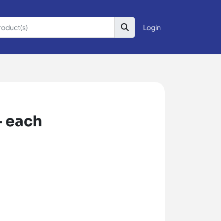
Login
- each