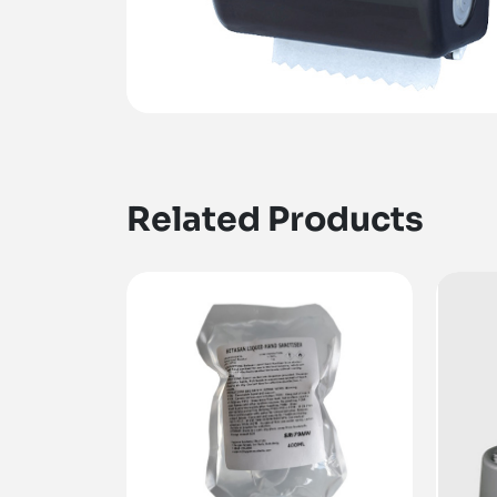
Related Products