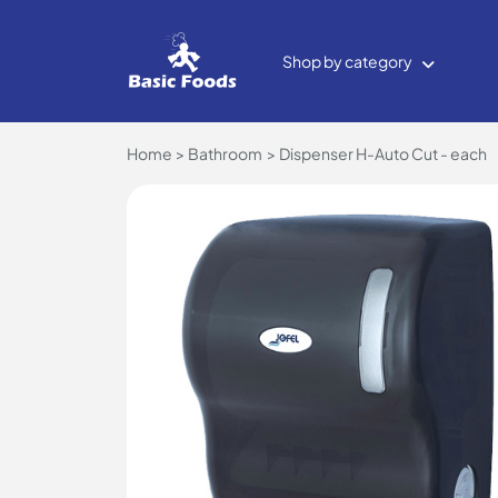
Shop by category
Home
Bathroom
Dispenser H-Auto Cut - each