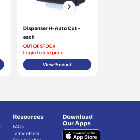
Dispenser H-Auto Cut -
Calexan - 5l
each
<10 IN STOCK
Login to see 
OUT OF STOCK
Login to see price
View Product
View
Resources
Download
Our Apps
s
FAQs
Terms of Use