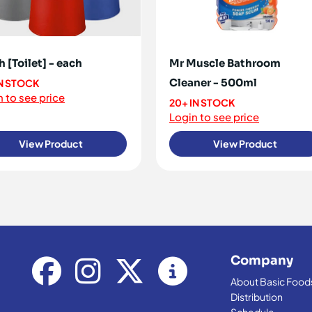
h [Toilet] - each
Mr Muscle Bathroom
Cleaner - 500ml
IN STOCK
 to see price
20+ IN STOCK
Login to see price
View Product
View Product
Company
About Basic Food
Distribution