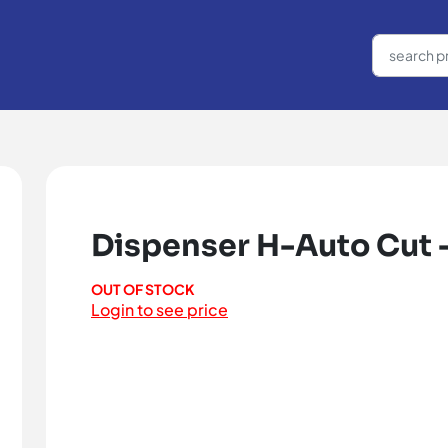
Dispenser H-Auto Cut 
OUT OF STOCK
Login to see price