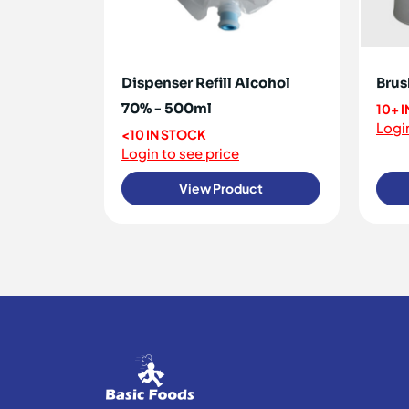
Dispenser Refill Alcohol
Brus
70% - 500ml
10+ 
Login
<10 IN STOCK
Login to see price
View Product