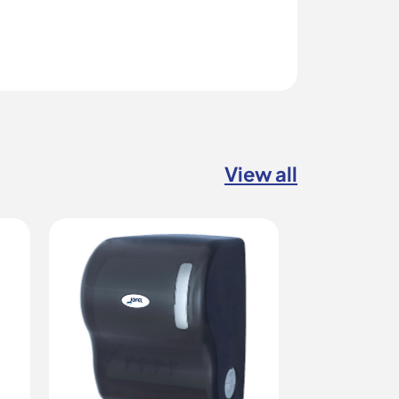
View all