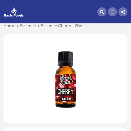
Home
Essence
Essence Cherry - 20ml