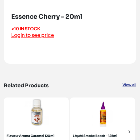
Essence Cherry - 20ml
<10 IN STOCK
Login to see price
Related Products
View all
Flavour Aroma Caramel 120ml
Liquid Smoke Beech - 125ml