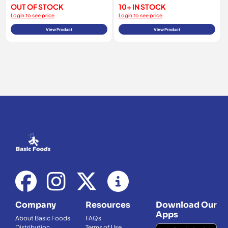
OUT OF STOCK
10+ IN STOCK
Login to see price
Login to see price
View Product
View Product
Company
Resources
Download Our
Apps
About Basic Foods
FAQs
Distribution
Terms of Use