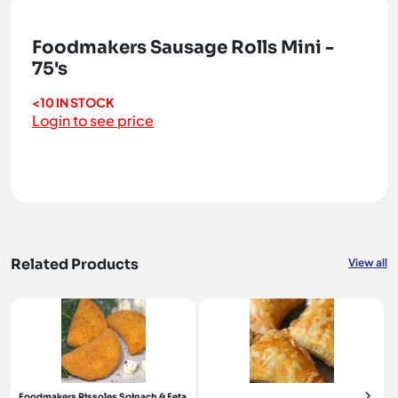
Foodmakers Sausage Rolls Mini -
75's
<10 IN STOCK
Login to see price
Related Products
View all
Foodmakers Rissoles Spinach & Feta