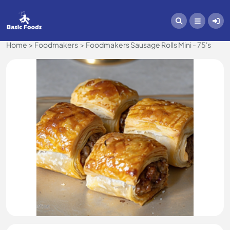
Home
Foodmakers
Foodmakers Sausage Rolls Mini - 75's