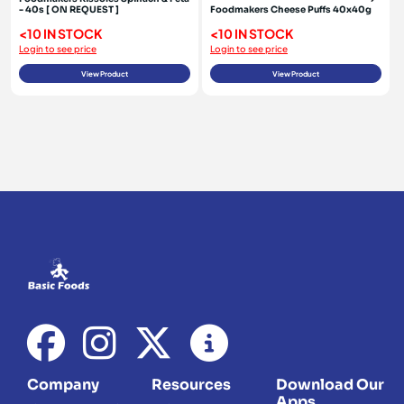
- 40s [ ON REQUEST ]
Foodmakers Cheese Puffs 40x40g
<10 IN STOCK
<10 IN STOCK
Login to see price
Login to see price
View Product
View Product
Company
Resources
Download Our
Apps