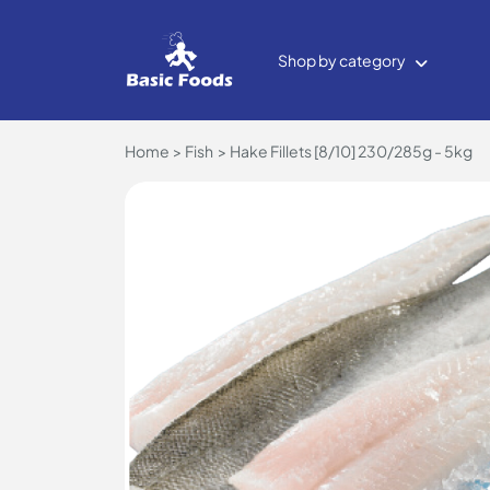
Shop by category
Home
Fish
Hake Fillets [8/10] 230/285g - 5kg