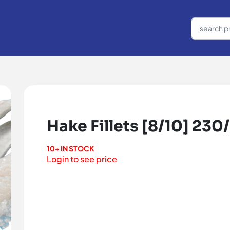
Hake Fillets [8/10] 230
10+ IN STOCK
Login to see price