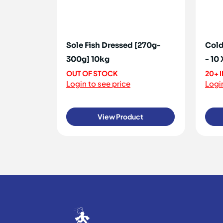
Sole Fish Dressed [270g-
Cold
300g] 10kg
- 10
OUT OF STOCK
20+ 
Login to see price
Login
View Product