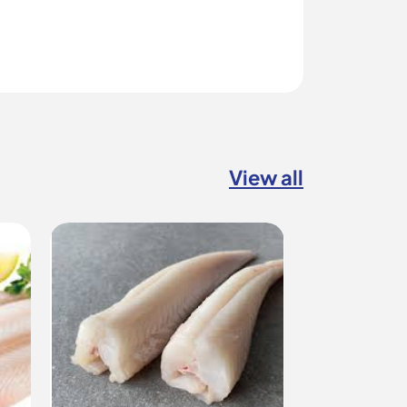
View all