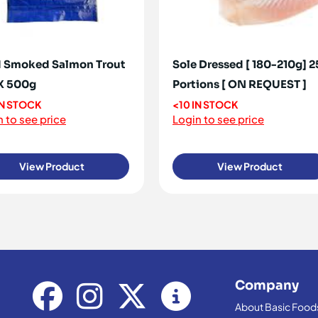
 Smoked Salmon Trout
Sole Dressed [ 180-210g] 2
 X 500g
Portions [ ON REQUEST ]
IN STOCK
<10 IN STOCK
 to see price
Login to see price
View Product
View Product
Company
About Basic Food