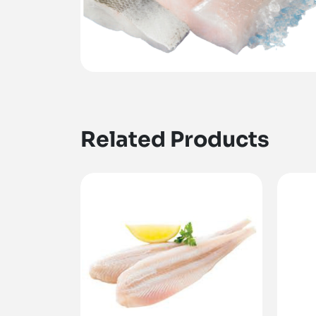
Related Products