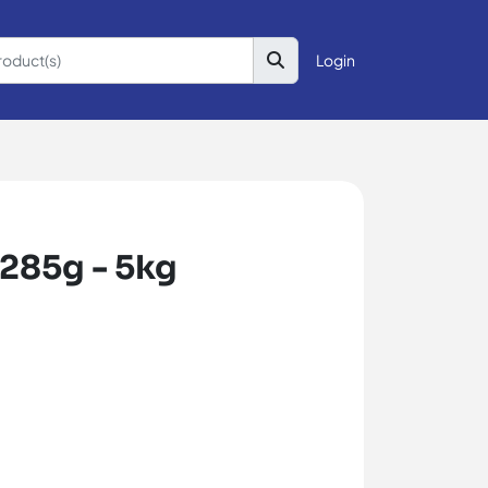
Login
/285g - 5kg