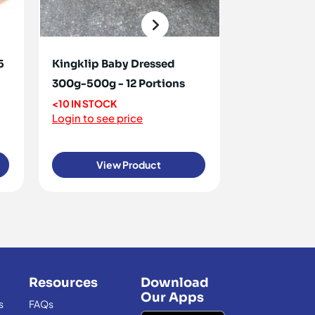
5
Kingklip Baby Dressed
Haddock Sm
300g-500g - 12 Portions
5kg
<10 IN STOCK
<10 IN STOCK
Login to see price
Login to see 
View Product
View
Resources
Download
Our Apps
s
FAQs