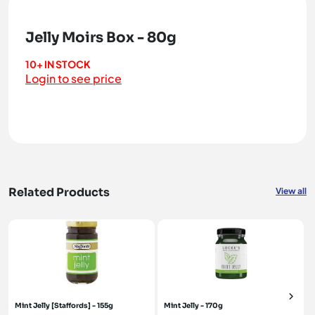
Jelly Moirs Box - 80g
10+ IN STOCK
Login to see price
Related Products
View all
Mint Jelly [Staffords] - 155g
Mint Jelly - 170g