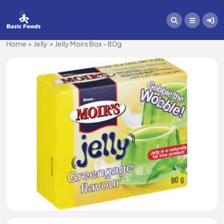
Home
Jelly
Jelly Moirs Box - 80g