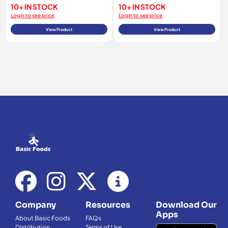
10+ IN STOCK
10+ IN STOCK
Login to see price
Login to see price
View Product
View Product
Company
Resources
Download Our
Apps
About Basic Foods
FAQs
Distribution
Terms of Use