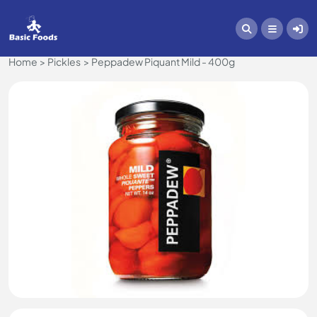
Home
Pickles
Peppadew Piquant Mild - 400g