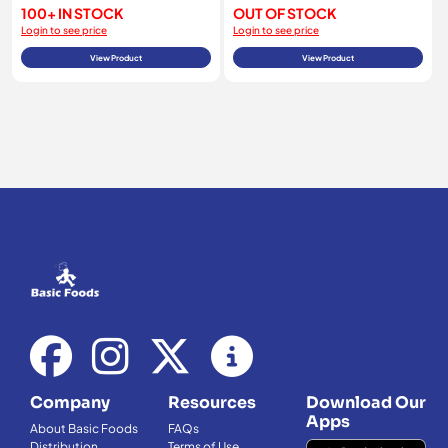
100+ IN STOCK
OUT OF STOCK
Login to see price
Login to see price
View Product
View Product
Company
Resources
Download Our
Apps
About Basic Foods
FAQs
Distribution
Terms of Use