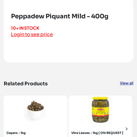
Peppadew Piquant Mild - 400g
10+ IN STOCK
Login to see price
Related Products
View all
Capers - 1kg
Vine Leaves - 1kg [ ON REQUEST ]