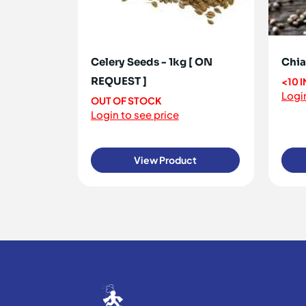
Celery Seeds - 1kg [ ON
Chia
REQUEST ]
<10 
Login
OUT OF STOCK
Login to see price
View Product