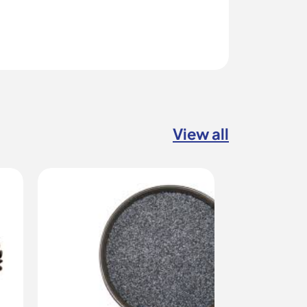
View all