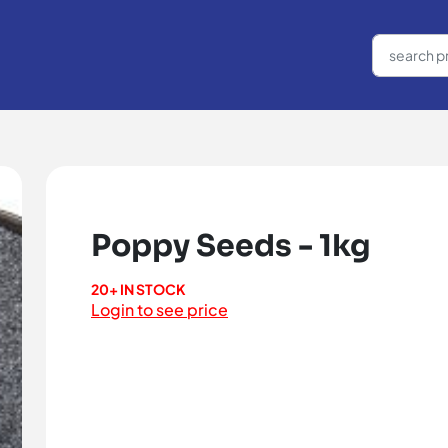
Poppy Seeds - 1kg
20+ IN STOCK
Login to see price