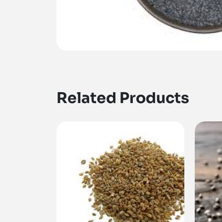
Related Products