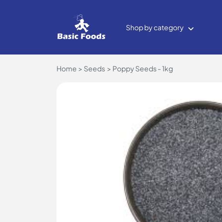
Shop by category
Home
Seeds
Poppy Seeds - 1kg