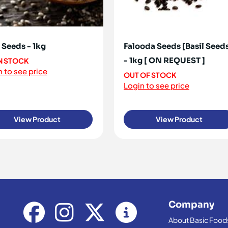
 Seeds - 1kg
Falooda Seeds [Basil Seed
- 1kg [ ON REQUEST ]
IN STOCK
 to see price
OUT OF STOCK
Login to see price
View Product
View Product
Company
About Basic Food