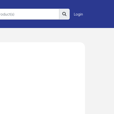
Login