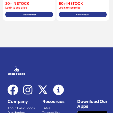
20+ IN STOCK
80+ IN STOCK
Login to see price
Login to see price
View Product
View Product
Company
Resources
Download Our
Apps
About Basic Foods
FAQs
Distribution
Terms of Use