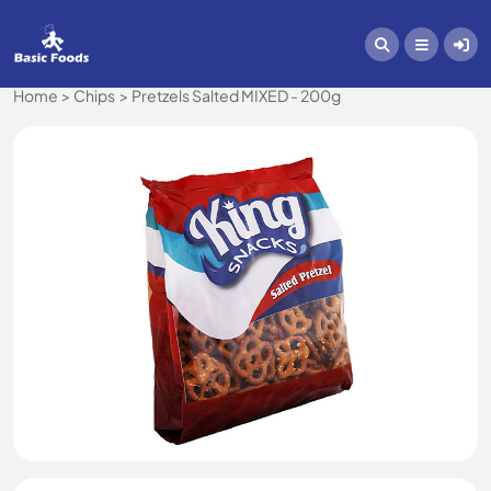
Home
Chips
Pretzels Salted MIXED - 200g