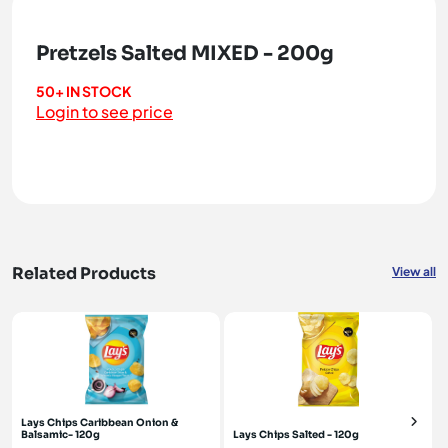
Pretzels Salted MIXED - 200g
50+ IN STOCK
Login to see price
Related Products
View all
Lays Chips Caribbean Onion &
Balsamic- 120g
Lays Chips Salted - 120g