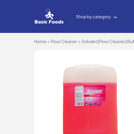
Shop by category
Home
Floor Cleaner
Solvdet [Floor Cleaner] Bul