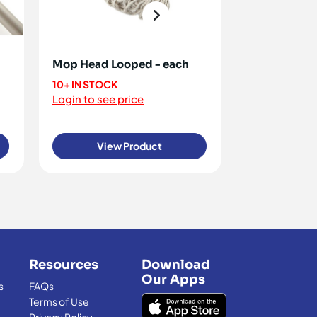
Mop Head Looped - each
Antiwax Fort
10+ IN STOCK
<10 IN STOCK
Login to see price
Login to see 
View Product
View
Resources
Download
Our Apps
s
FAQs
Terms of Use