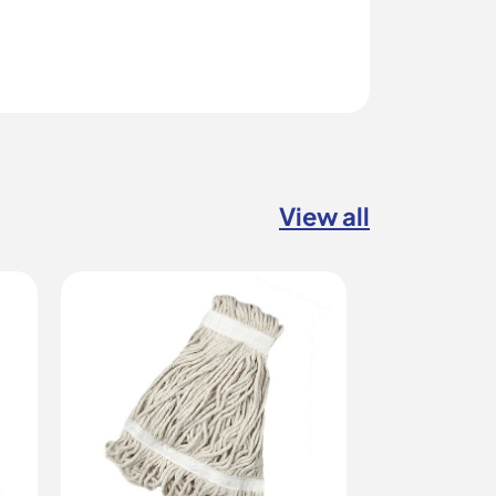
View all