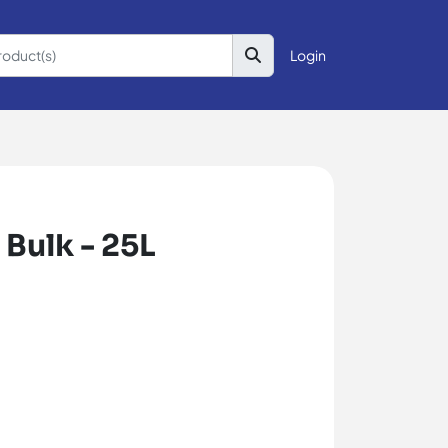
Login
 Bulk - 25L