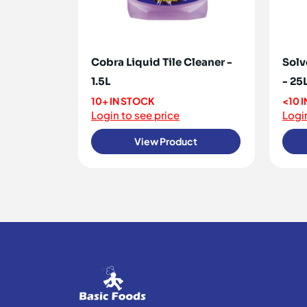
Cobra Liquid Tile Cleaner -
Solv
1.5L
- 25
10+ IN STOCK
<10 
Login to see price
Login
View Product