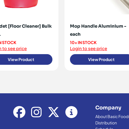
det [Floor Cleaner] Bulk
Mop Handle Aluminium -
L
each
IN STOCK
10+ IN STOCK
 to see price
Login to see price
View Product
View Product
Company
About Basic Food
Distribution