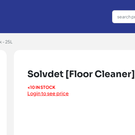
k - 25L
Solvdet [Floor Cleaner]
<10 IN STOCK
Login to see price