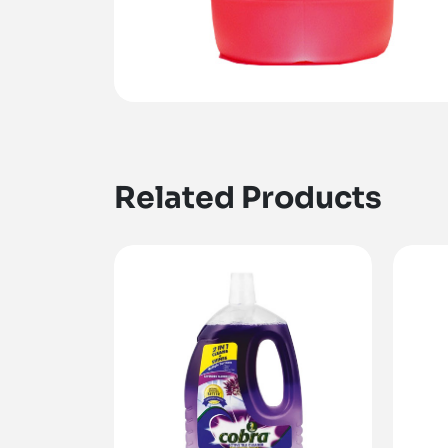
Related Products