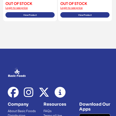
OUT OF STOCK
OUT OF STOCK
Login to see price
Login to see price
View Product
View Product
Company
Resources
Download Our
Apps
About Basic Foods
FAQs
Distribution
Terms of Use