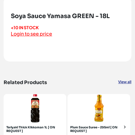
Soya Sauce Yamasa GREEN - 18L
<10 IN STOCK
Login to see price
Related Products
View all
Teriyaki Thick Kikkoman 1L [ ON
Plum Sauce Suree - 295ml [ ON
REQUEST ]
REQUEST ]