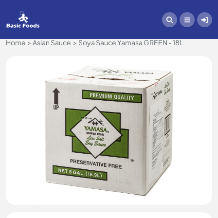
Home
Asian Sauce
Soya Sauce Yamasa GREEN - 18L