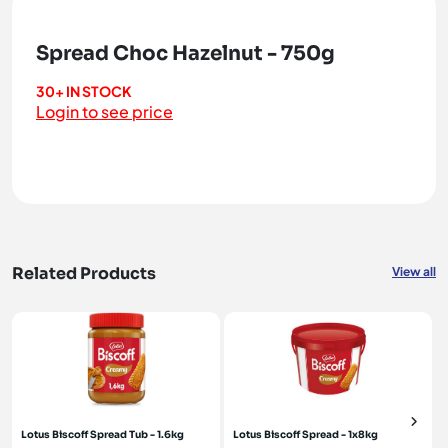
Spread Choc Hazelnut - 750g
30+ IN STOCK
Login to see price
Related Products
View all
Lotus Biscoff Spread Tub - 1.6kg
Lotus Biscoff Spread - 1x8kg