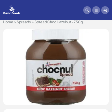
Home
Spreads
Spread Choc Hazelnut - 750g