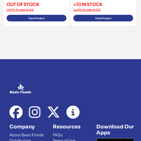
OUT OF STOCK
<10 IN STOCK
Login to see price
Login to see price
View Product
View Product
Company
Resources
Download Our
Apps
About Basic Foods
FAQs
Distribution
Terms of Use