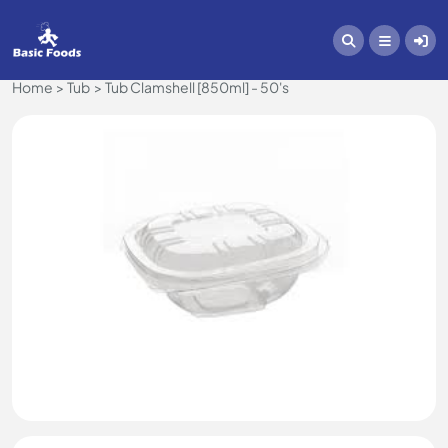
Home
Tub
Tub Clamshell [850ml] - 50's