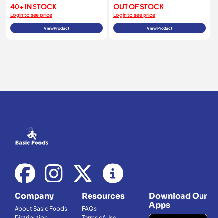
40+ IN STOCK
OUT OF STOCK
Login to see price
Login to see price
View Product
View Product
Company
Resources
Download Our
Apps
About Basic Foods
FAQs
Distribution
Terms of Use