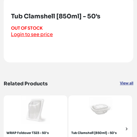
Tub Clamshell [850ml] - 50's
OUT OF STOCK
Login to see price
Related Products
View all
WRAP Foldover T323 - 50's
Tub Clamshell [850ml] - 50's