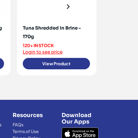
g
Tuna Shredded In Brine -
Pilchards -
170g
30+ IN STOC
Login to see 
120+ IN STOCK
Login to see price
View Product
View
Resources
Download
Our Apps
s
FAQs
Terms of Use