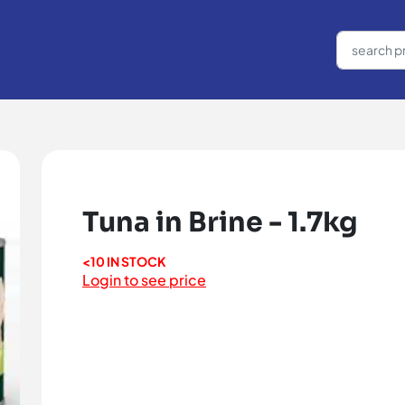
Tuna in Brine - 1.7kg
<10 IN STOCK
Login to see price