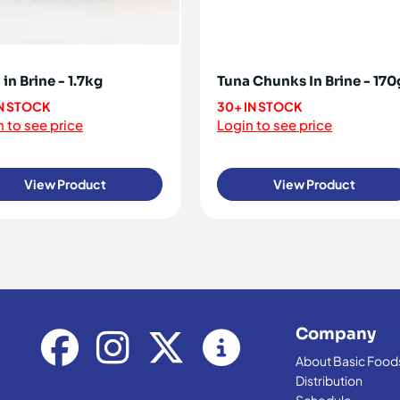
in Brine - 1.7kg
Tuna Chunks In Brine - 170
IN STOCK
30+ IN STOCK
 to see price
Login to see price
View Product
View Product
Company
About Basic Food
Distribution