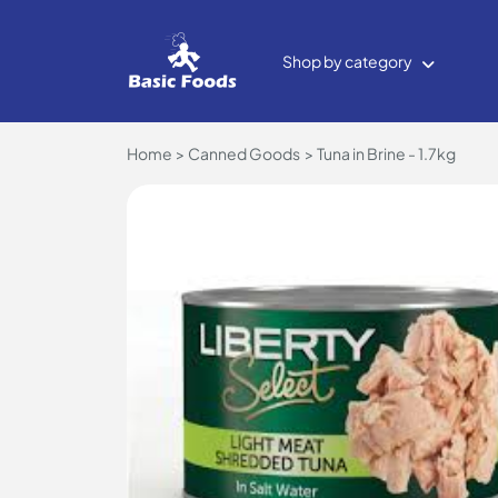
Shop by category
Home
Canned Goods
Tuna in Brine - 1.7kg