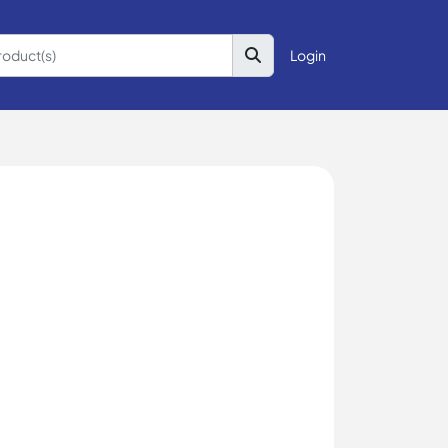
Login