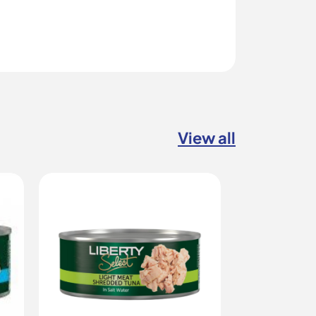
View all