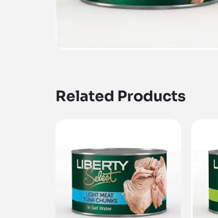
Related Products