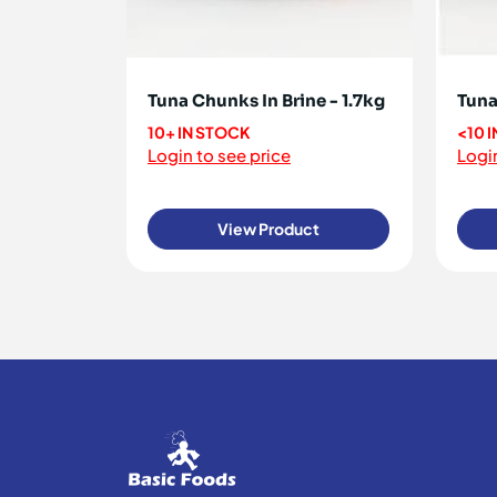
Tuna Chunks In Brine - 1.7kg
Tuna 
10+ IN STOCK
<10 
Login to see price
Login
View Product