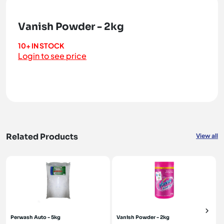
Vanish Powder - 2kg
10+ IN STOCK
Login to see price
Related Products
View all
Perwash Auto - 5kg
Vanish Powder - 2kg