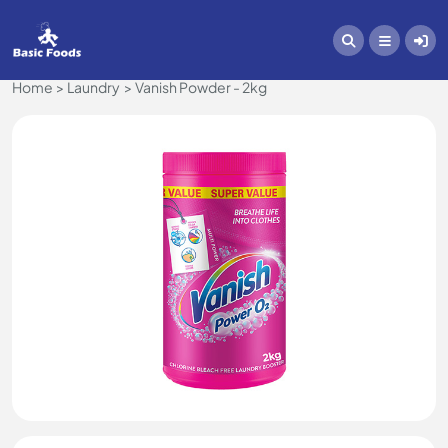
Home
Laundry
Vanish Powder - 2kg