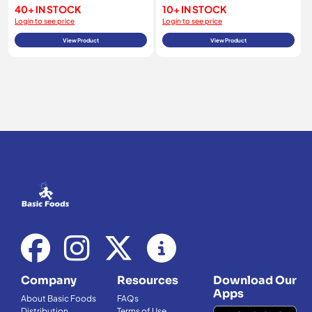
40+ IN STOCK
10+ IN STOCK
Login to see price
Login to see price
View Product
View Product
Company
Resources
Download Our
Apps
About Basic Foods
FAQs
Distribution
Terms of Use