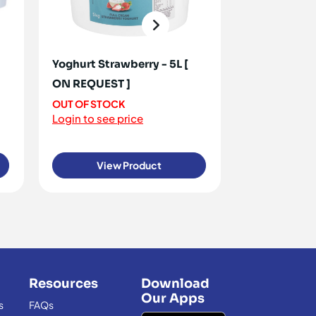
Yoghurt Strawberry - 5L [
Yoghurt Dou
ON REQUEST ]
50+ IN STOC
Login to see 
OUT OF STOCK
Login to see price
View Product
View
Resources
Download
Our Apps
s
FAQs