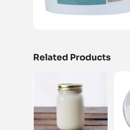
Related Products