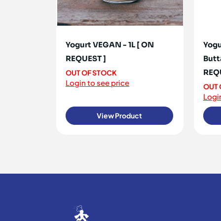
Yogurt VEGAN - 1L [ ON
Yogu
REQUEST ]
Butt
REQ
OUT OF STOCK
Login to see price
OUT 
Login
View Product