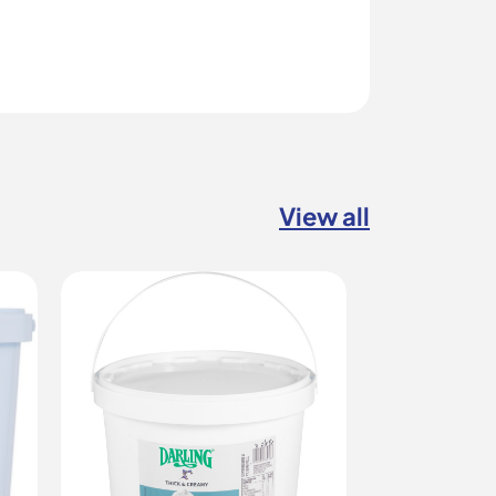
View all