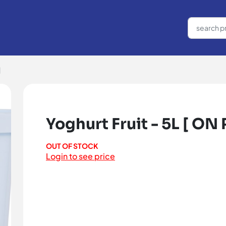
]
Yoghurt Fruit - 5L [ ON
OUT OF STOCK
Login to see price