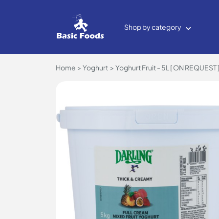
Shop by category
Home
Yoghurt
Yoghurt Fruit - 5L [ ON REQUEST 