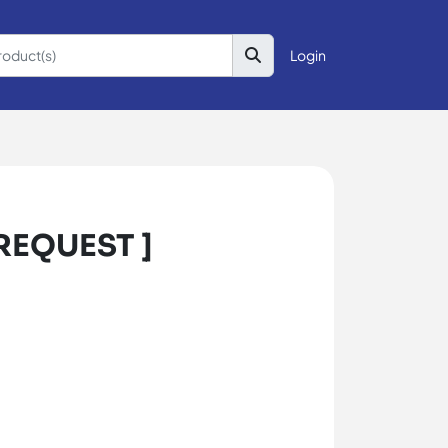
Login
 REQUEST ]