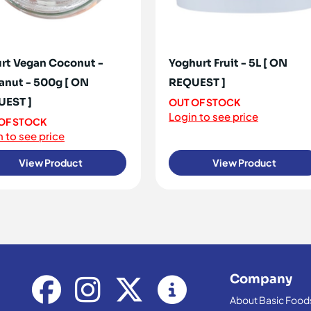
rt Vegan Coconut -
Yoghurt Fruit - 5L [ ON
anut - 500g [ ON
REQUEST ]
UEST ]
OUT OF STOCK
Login to see price
OF STOCK
 to see price
View Product
View Product
Company
About Basic Food