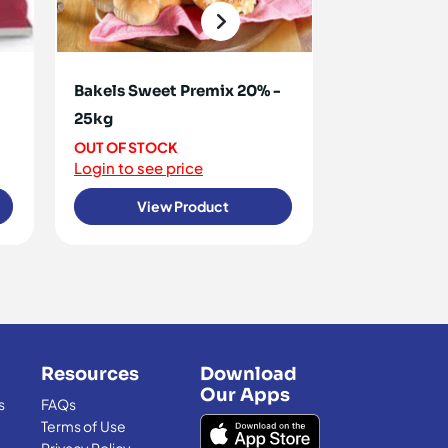
Bakels Sweet Premix 20% -
Carte D'Or 
25kg
1kg
OUT OF STOCK
<10 IN STOCK
Login to see price
Login to see 
View Product
View
Resources
Download
Our Apps
s
FAQs
Terms of Use