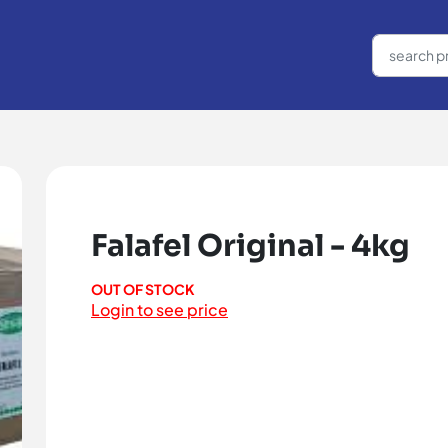
Falafel Original - 4kg
OUT OF STOCK
Login to see price