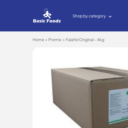
Shop by category
Home
Premix
Falafel Original - 4kg