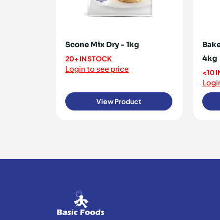
Scone Mix Dry - 1kg
Bake
4kg
20+ IN STOCK
Login to see price
<10 
Login
View Product