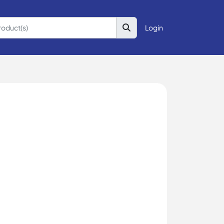
Login