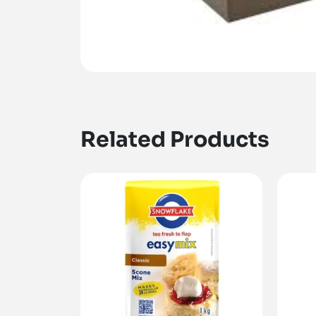
Related Products