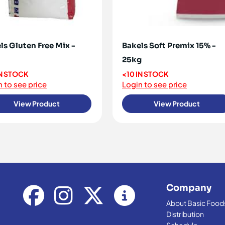
ls Gluten Free Mix -
Bakels Soft Premix 15% -
25kg
IN STOCK
<10 IN STOCK
 to see price
Login to see price
View Product
View Product
Company
About Basic Food
Distribution