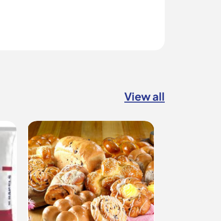
View all