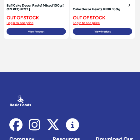
Ball Cake Decor Pastel Mixed 100g [
ON REQUEST ]
Cake Decor Hearts PINK 180g
OUT OF STOCK
OUT OF STOCK
Login to see price
Login to see price
View Product
View Product
Company
Resources
Download Our