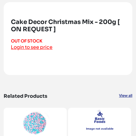
Cake Decor Christmas Mix - 200g [
ON REQUEST ]
OUT OF STOCK
Login to see price
Related Products
View all