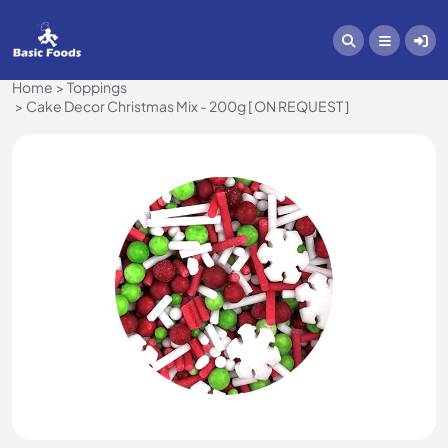
Home
Toppings
Cake Decor Christmas Mix - 200g [ ON REQUEST ]