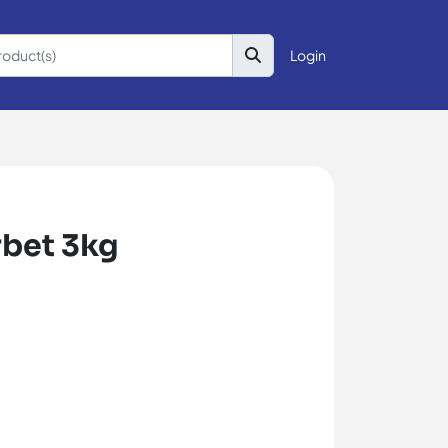
Login
rbet 3kg