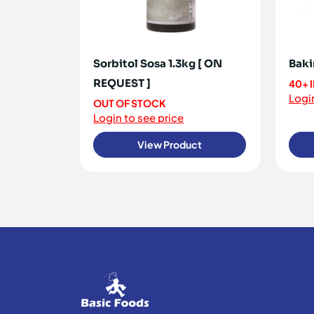
Sorbitol Sosa 1.3kg [ ON
Baki
REQUEST ]
40+ 
Login
OUT OF STOCK
Login to see price
View Product