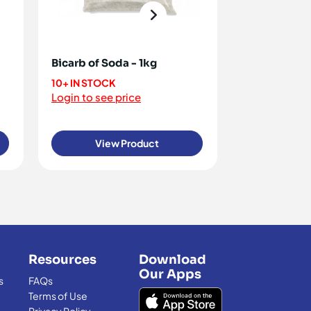
Bicarb of Soda - 1kg
Cocoa Powd
Relianz 1kg
10+ IN STOCK
Login to see price
10+ IN STOCK
Login to see 
View Product
View
Resources
Download
Our Apps
s
FAQs
Terms of Use