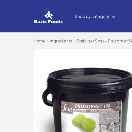
Shop by category
Home
Ingredients
Stabilizer Sosa - Prosorbet 3