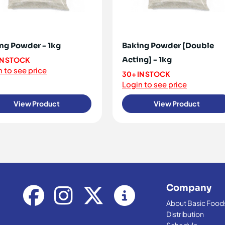
ng Powder - 1kg
Baking Powder [Double
Acting] - 1kg
IN STOCK
 to see price
30+ IN STOCK
Login to see price
View Product
View Product
Company
About Basic Food
Distribution