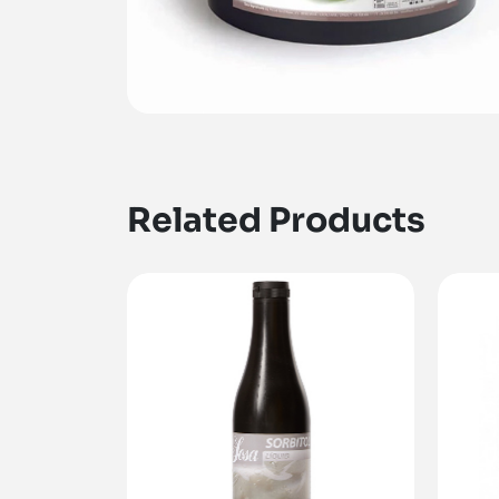
Related Products