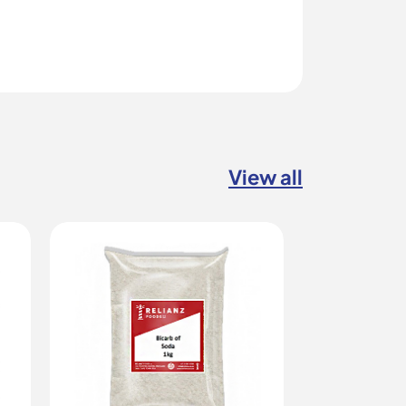
View all