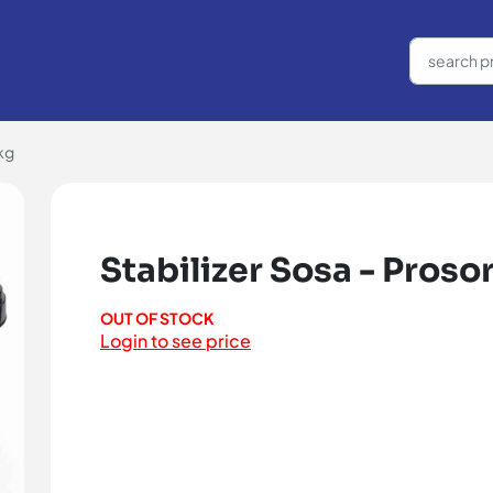
kg
Stabilizer Sosa - Proso
OUT OF STOCK
Login to see price