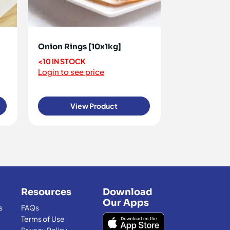
Onion Rings [10x1kg]
<10 IN STOCK
Login to see price
View Product
Resources
Download
Our Apps
s
FAQs
Terms of Use