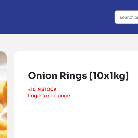
Onion Rings [10x1kg]
<10 IN STOCK
Login to see price