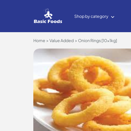
Shop by category
Home
Value Added
Onion Rings [10x1kg]