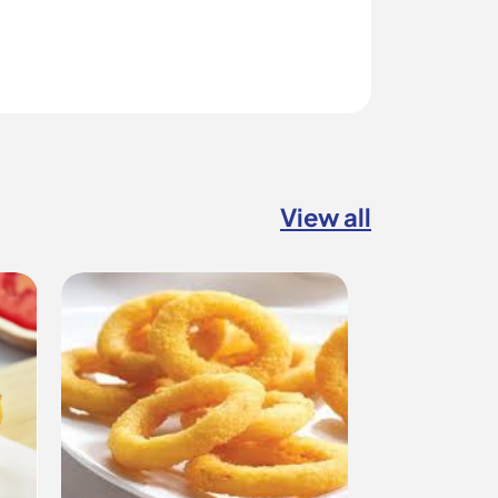
View all