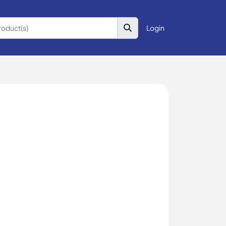
Login