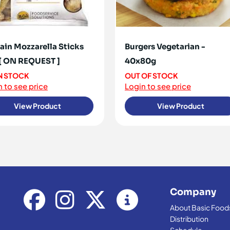
in Mozzarella Sticks
Burgers Vegetarian -
[ ON REQUEST ]
40x80g
IN STOCK
OUT OF STOCK
 to see price
Login to see price
View Product
View Product
Company
About Basic Food
Distribution