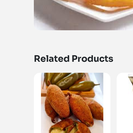
Related Products