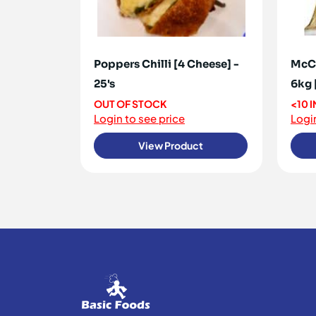
Poppers Chilli [4 Cheese] -
McCa
25's
6kg 
OUT OF STOCK
<10 
Login to see price
Login
View Product