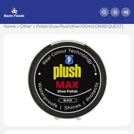
Home
Other
Polish Shoe Plush/Kiwi 100ml [ ON REQUEST ]