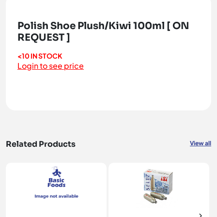
Polish Shoe Plush/Kiwi 100ml [ ON
REQUEST ]
<10 IN STOCK
Login to see price
Related Products
View all