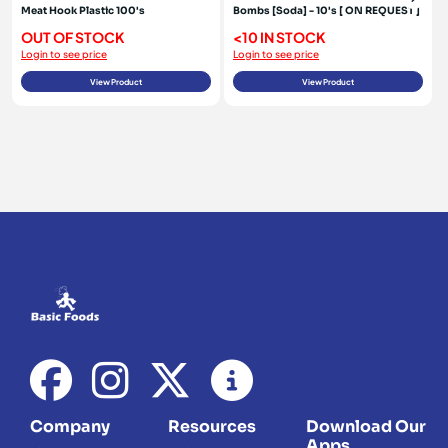
Meat Hook Plastic 100's
Bombs [Soda] - 10's [ ON REQUEST ]
OUT OF STOCK
<10 IN STOCK
Login to see price
Login to see price
View Product
View Product
Company
Resources
Download Our
Apps