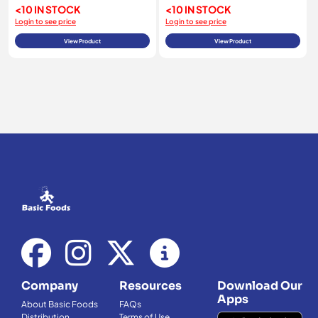
<10 IN STOCK
<10 IN STOCK
Login to see price
Login to see price
View Product
View Product
Company
Resources
Download Our
Apps
About Basic Foods
FAQs
Distribution
Terms of Use