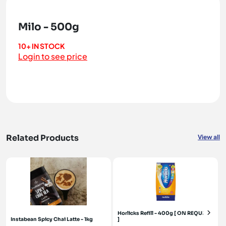
Milo - 500g
10+ IN STOCK
Login to see price
Related Products
View all
Horlicks Refill - 400g [ ON REQUEST
Instabean Spicy Chai Latte - 1kg
]