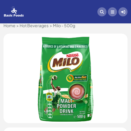
Home
Hot Beverages
Milo - 500g