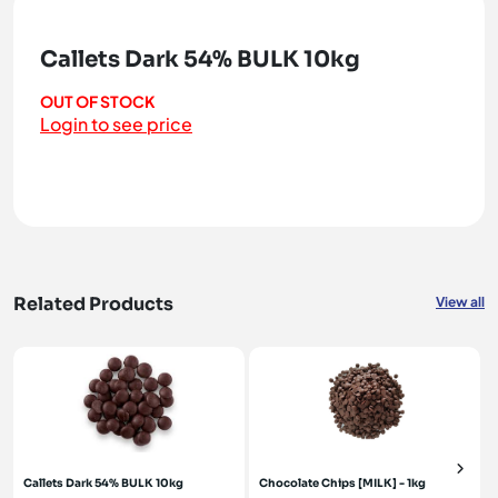
Callets Dark 54% BULK 10kg
OUT OF STOCK
Login to see price
Related Products
View all
Callets Dark 54% BULK 10kg
Chocolate Chips [MILK] - 1kg