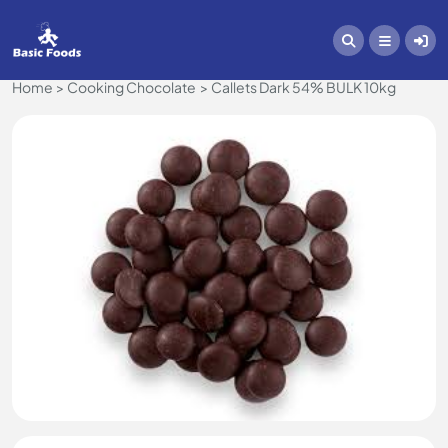
Home
Cooking Chocolate
Callets Dark 54% BULK 10kg