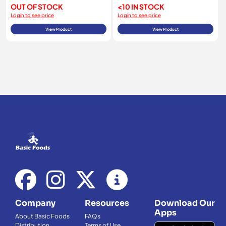
OUT OF STOCK
<10 IN STOCK
Login to see price
Login to see price
View Product
View Product
Company
Resources
Download Our
Apps
About Basic Foods
FAQs
Distribution
Terms of Use