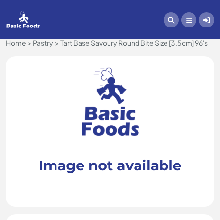
Home
Pastry
Tart Base Savoury Round Bite Size [3.5cm] 96's