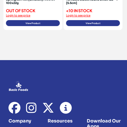
100x22g
[5.5cm]
OUT OF STOCK
<10 IN STOCK
Login to see price
Login to see price
View Product
View Product
Company
Resources
Download Our
Apps