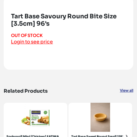
Tart Base Savoury Round Bite Size
[3.5cm] 96's
OUT OF STOCK
Login to see price
Related Products
View all
Springroll Mini [Chicken] FATIMA
Tart Base Sweet Round Small 128's