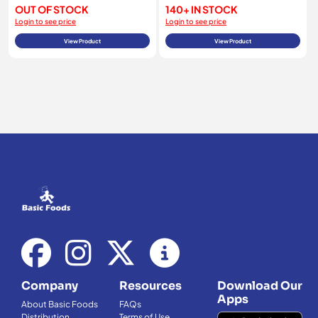
OUT OF STOCK
140+ IN STOCK
Login to see price
Login to see price
View Product
View Product
Company
Resources
Download Our
Apps
About Basic Foods
FAQs
Distribution
Terms of Use