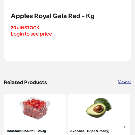
Apples Royal Gala Red - Kg
20+ IN STOCK
Login to see price
Related Products
View all
Tomatoes Cocktail - 250g
Avocado - (Ripe & Ready)