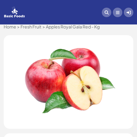
Home
Fresh Fruit
Apples Royal Gala Red - Kg