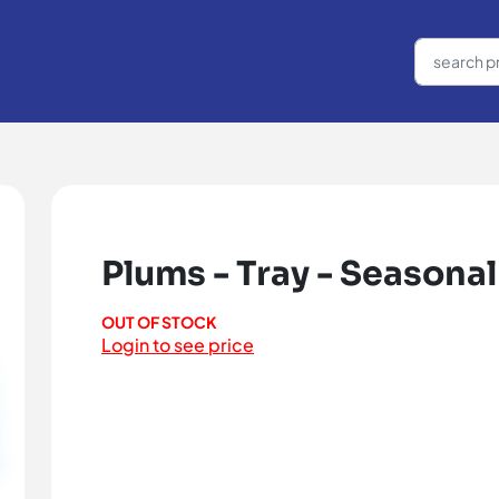
Plums - Tray - Seasonal
OUT OF STOCK
Login to see price