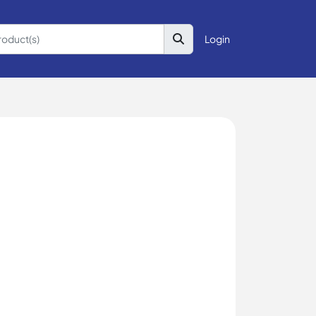
Login