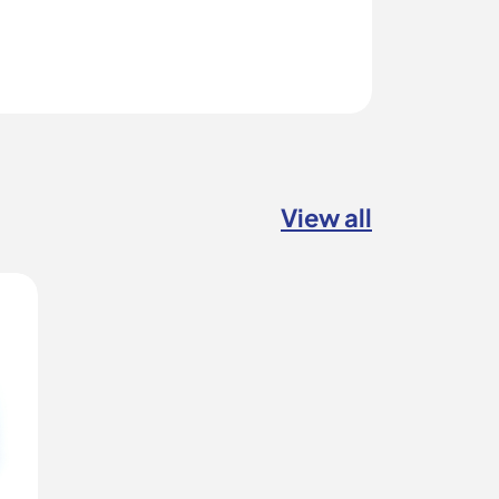
View all