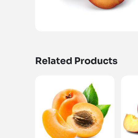
Related Products