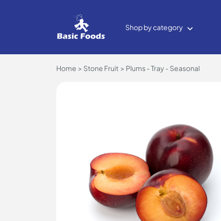
Shop by category
Home
Stone Fruit
Plums - Tray - Seasonal