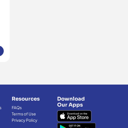
Resources
Download
Our Apps
s
FAQs
Terms of Use
Privacy Policy