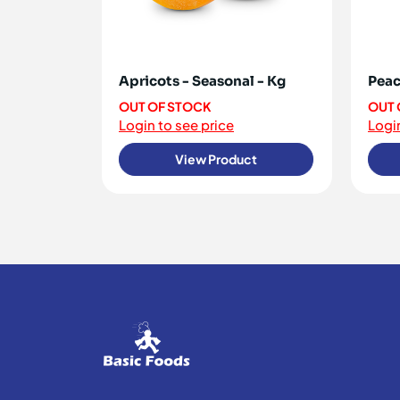
Apricots - Seasonal - Kg
Peac
OUT OF STOCK
OUT 
Login to see price
Login
View Product