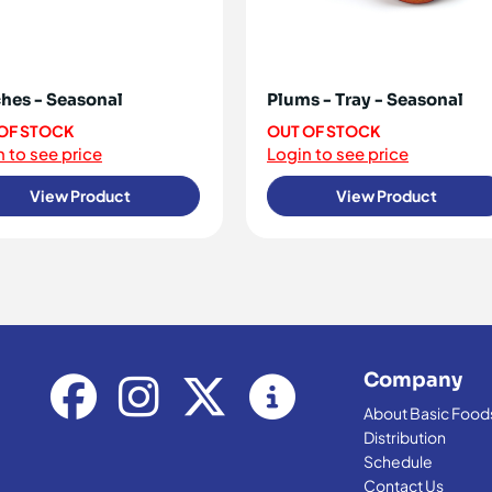
hes - Seasonal
Plums - Tray - Seasonal
OF STOCK
OUT OF STOCK
 to see price
Login to see price
View Product
View Product
Company
About Basic Food
Distribution
Schedule
Contact Us