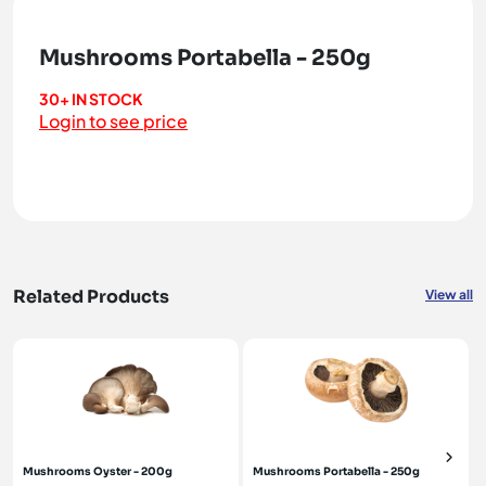
Mushrooms Portabella - 250g
30+ IN STOCK
Login to see price
Related Products
View all
Mushrooms Oyster - 200g
Mushrooms Portabella - 250g