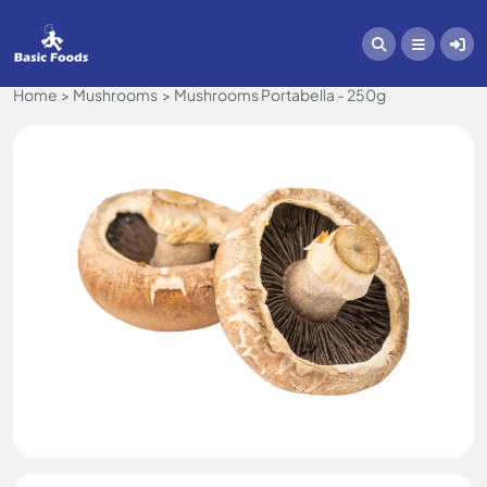
Home
Mushrooms
Mushrooms Portabella - 250g