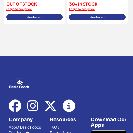
OUT OF STOCK
30+ IN STOCK
Login to see price
Login to see price
View Product
View Product
Company
Resources
Download Our
Apps
About Basic Foods
FAQs
Distribution
Terms of Use