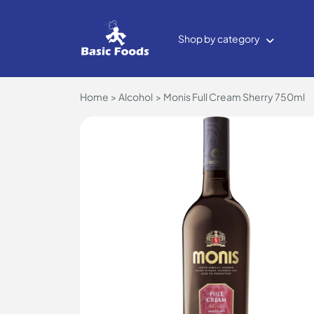
Shop by category
Home
Alcohol
Monis Full Cream Sherry 750ml