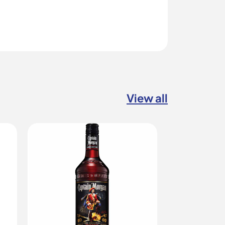
View all