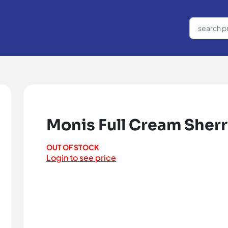
Monis Full Cream Sher
OUT OF STOCK
Login to see price