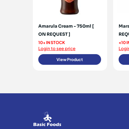
Amarula Cream - 750ml [
Mars
ON REQUEST ]
REQ
10+ IN STOCK
<10 
Login to see price
Login
View Product