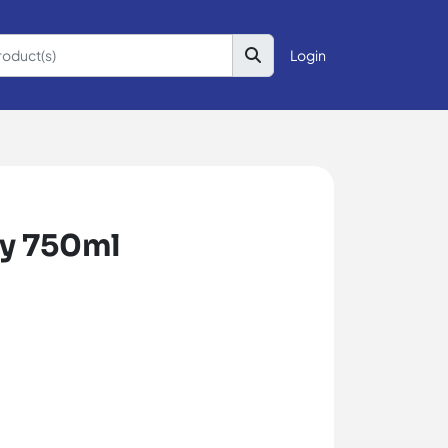
Login
ry 750ml