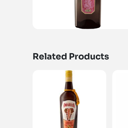
Related Products