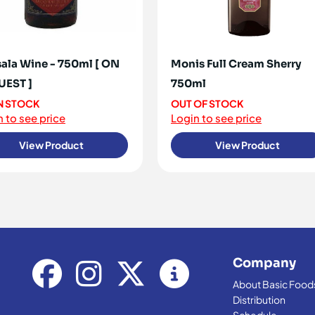
ala Wine - 750ml [ ON
Monis Full Cream Sherry
UEST ]
750ml
IN STOCK
OUT OF STOCK
 to see price
Login to see price
View Product
View Product
Company
About Basic Food
Distribution