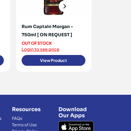
Rum Captain Morgan -
Rum White 
750ml [ ON REQUEST ]
OUT OF STO
Login to see 
OUT OF STOCK
Login to see price
View Product
View
Resources
Download
Our Apps
s
FAQs
Terms of Use