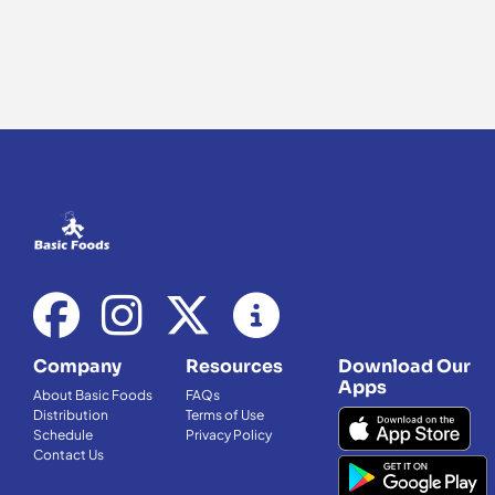
Company
Resources
Download Our
Apps
About Basic Foods
FAQs
Distribution
Terms of Use
Schedule
Privacy Policy
Contact Us