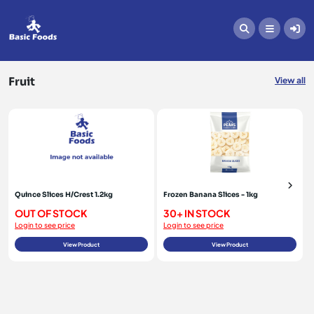
Fruit
Fruit
View all
Quince Slices H/Crest 1.2kg
Frozen Banana Slices - 1kg
OUT OF STOCK
30+ IN STOCK
Login to see price
Login to see price
View Product
View Product