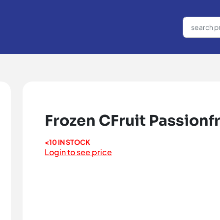
Frozen CFruit Passionfr
<10 IN STOCK
Login to see price