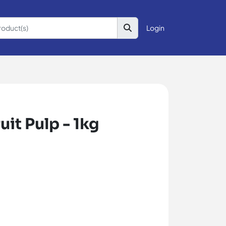
Login
uit Pulp - 1kg