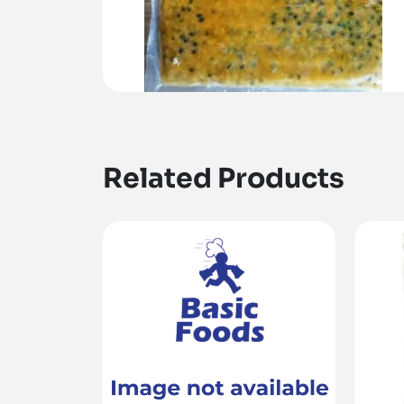
Related Products