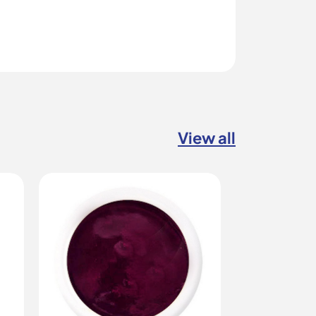
View all