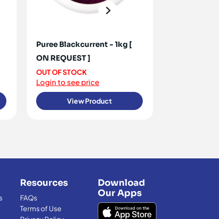
Puree Blackcurrent - 1kg [
Berries Blac
ON REQUEST ]
Frozen 1kg
OUT OF STOCK
10+ IN STOCK
Login to see price
Login to see 
View Product
View
Resources
Download
Our Apps
s
FAQs
Terms of Use