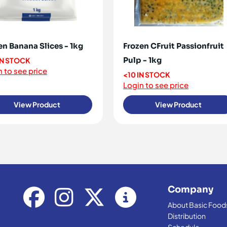
en Banana Slices - 1kg
Frozen CFruit Passionfruit
Pulp - 1kg
IN STOCK
 to see price
<10 IN STOCK
Login to see price
View Product
View Product
Company
About Basic Food
Distribution