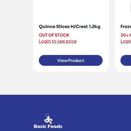
Quince Slices H/Crest 1.2kg
Froz
OUT OF STOCK
30+ 
Login to see price
Login
View Product