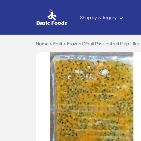
Shop by category
Home
Fruit
Frozen CFruit Passionfruit Pulp - 1kg