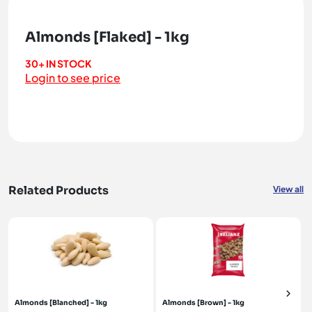
Almonds [Flaked] - 1kg
30+ IN STOCK
Login to see price
Related Products
View all
Almonds [Blanched] - 1kg
Almonds [Brown] - 1kg