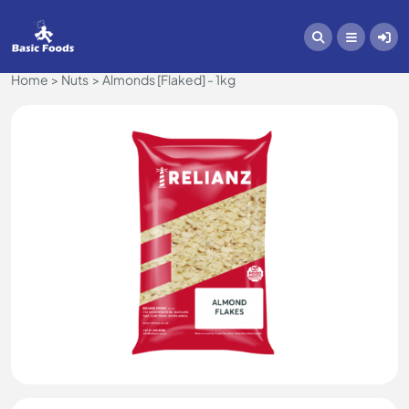
Home
Nuts
Almonds [Flaked] - 1kg