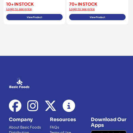
10+ IN STOCK
70+ IN STOCK
Login to see price
Login to see price
View Product
View Product
Company
Resources
Download Our
Apps
About Basic Foods
FAQs
Distribution
Terms of Use