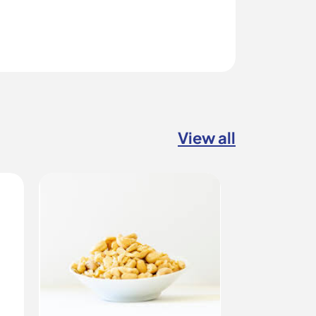
View all