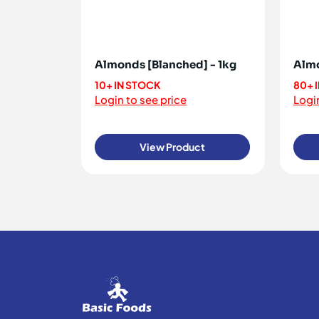
Almonds [Blanched] - 1kg
Almo
10+ IN STOCK
80+ 
Login to see price
Login
View Product