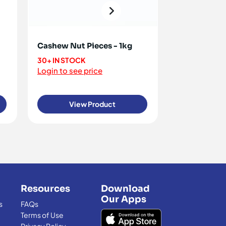
Cashew Nut Pieces - 1kg
Cashew Nuts
30+ IN STOCK
70+ IN STOCK
Login to see price
Login to see 
View Product
View
Resources
Download
Our Apps
s
FAQs
Terms of Use