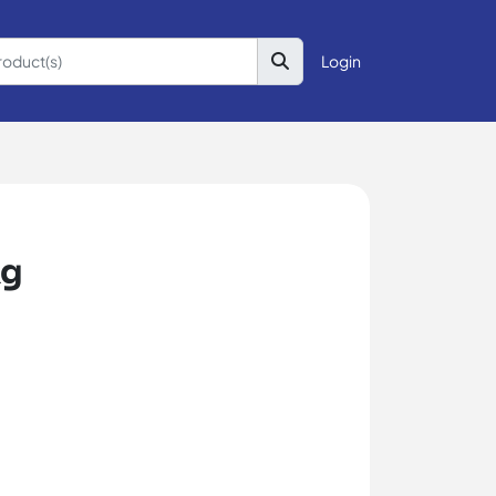
Login
kg