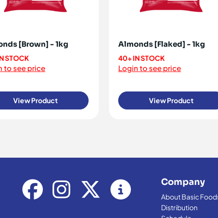
nds [Brown] - 1kg
Almonds [Flaked] - 1kg
IN STOCK
40+ IN STOCK
 to see price
Login to see price
View Product
View Product
Company
About Basic Food
Distribution