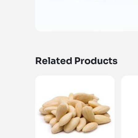
Related Products