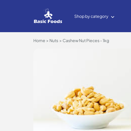
Shop by category
Home
Nuts
Cashew Nut Pieces - 1kg