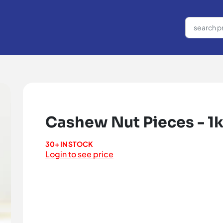
Cashew Nut Pieces - 1
30+ IN STOCK
Login to see price