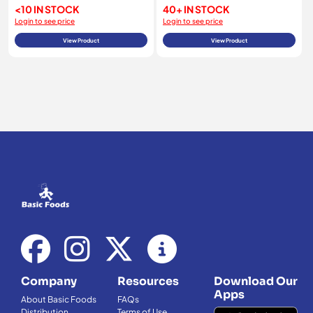
<10 IN STOCK
40+ IN STOCK
Login to see price
Login to see price
View Product
View Product
Company
Resources
Download Our
Apps
About Basic Foods
FAQs
Distribution
Terms of Use