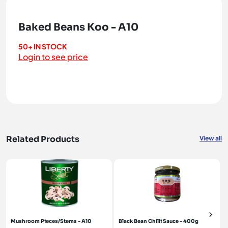
Baked Beans Koo - A10
50+ IN STOCK
Login to see price
Related Products
View all
Mushroom Pieces/Stems - A10
Black Bean Chilli Sauce - 400g