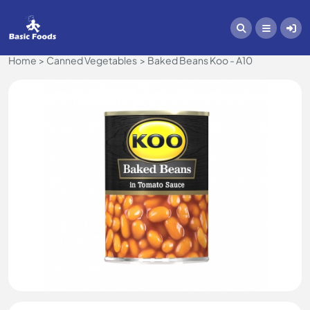
Home
Canned Vegetables
Baked Beans Koo - A10