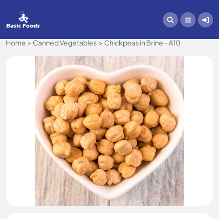
Home
Canned Vegetables
Chickpeas in Brine - A10