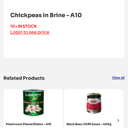
Chickpeas in Brine - A10
10+ IN STOCK
Login to see price
Related Products
View all
Mushroom Pieces/Stems - A10
Black Bean Chilli Sauce - 400g