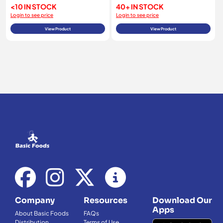
<10 IN STOCK
40+ IN STOCK
Login to see price
Login to see price
View Product
View Product
Company
Resources
Download Our
Apps
About Basic Foods
FAQs
Distribution
Terms of Use